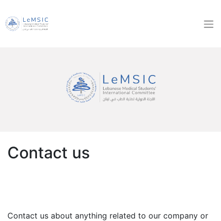
Contact us
Contact us about anything related to our company or