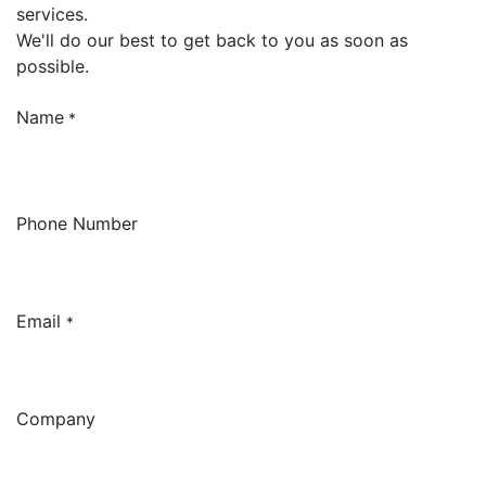
services.
We'll do our best to get back to you as soon as
possible.
Name
*
Phone Number
Email
*
Company